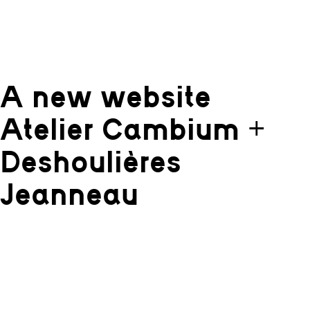
A new website
Atelier Cambium +
Deshoulières
Jeanneau