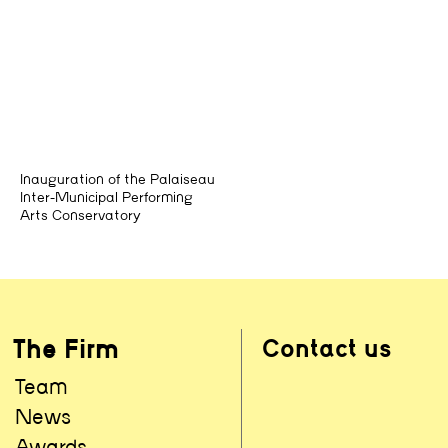
Inauguration of the Palaiseau
Inter-Municipal Performing
Arts Conservatory
The Firm
Contact us
Team
News
Awards