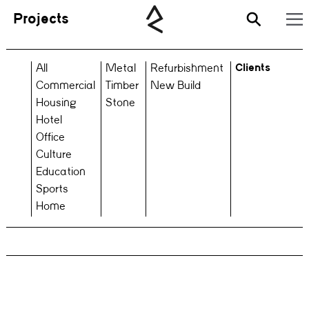
Projects
Clients
All
Metal
Refurbishment
Commercial
Timber
New Build
Housing
Stone
Hotel
Office
Culture
Education
Sports
Home