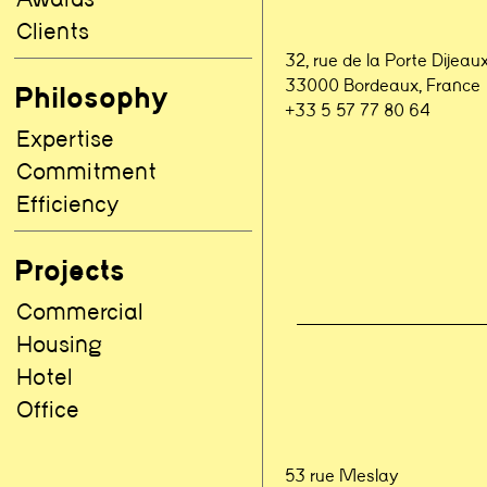
Clients
32, rue de la Porte Dijeau
33000 Bordeaux, France
Philosophy
+33 5 57 77 80 64
Expertise
Commitment
Efficiency
Projects
Commercial
Housing
Hotel
Office
53 rue Meslay