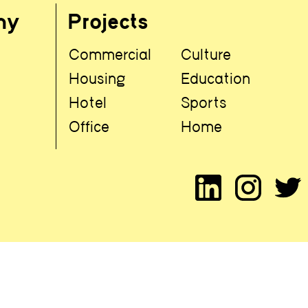
hy
Projects
Commercial
Culture
t
Housing
Education
Hotel
Sports
Office
Home