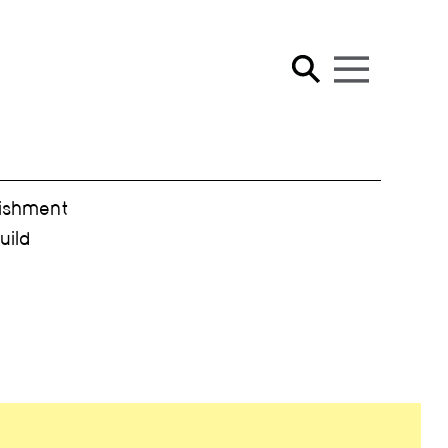
ishment
ild