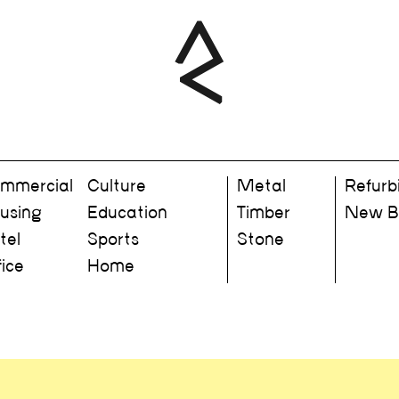
mmercial
Culture
Metal
Refurb
using
Education
Timber
New Bu
tel
Sports
Stone
fice
Home