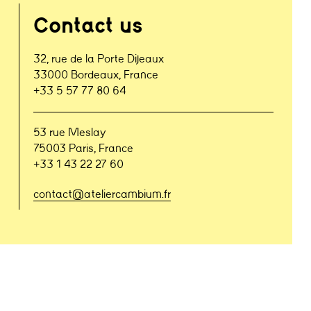
Contact us
32, rue de la Porte Dijeaux
33000 Bordeaux, France
+33 5 57 77 80 64
53 rue Meslay
75003 Paris, France
+33 1 43 22 27 60
contact@ateliercambium.fr