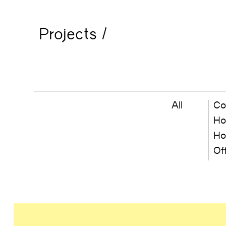
Projects
/
All
Co
Ho
Ho
Of