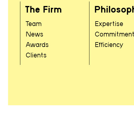
The Firm
Philosop
Team
Expertise
News
Commitmen
Awards
Efficiency
Clients